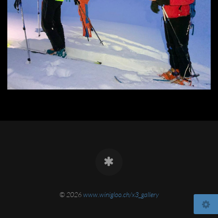
© 2026
www.winigloo.ch/x3_gallery