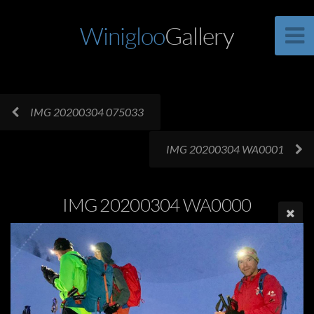
Winigloo
Gallery
IMG 20200304 075033
IMG 20200304 WA0001
IMG 20200304 WA0000