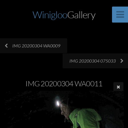
Winigloo
Gallery
IMG 20200304 WA0009
IMG 20200304 075033
IMG 20200304 WA0011