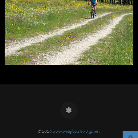
© 2026
www.winigloo.ch/x3_gallery