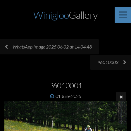
Winigloo
Gallery
WhatsApp Image 2025 06 02 at 14.04.48
P6010003
P6010001
01 June 2025